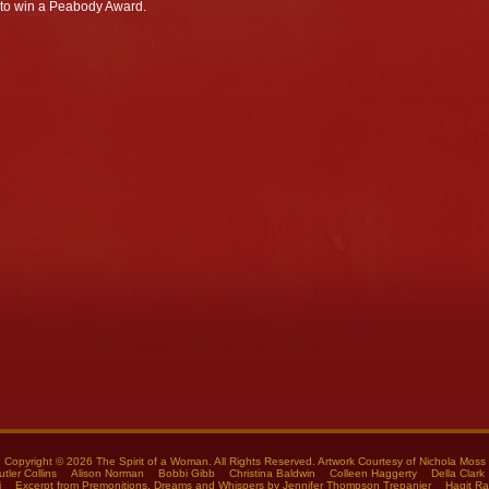
 to win a Peabody Award.
Copyright © 2026 The Spirit of a Woman. All Rights Reserved. Artwork Courtesy of
Nichola Moss
utler Collins
Alison Norman
Bobbi Gibb
Christina Baldwin
Colleen Haggerty
Della Clark
i
Excerpt from Premonitions, Dreams and Whispers by Jennifer Thompson Trepanier
Hagit R