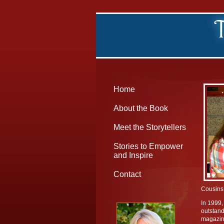
Home
About the Book
Meet the Storytellers
Stories to Empower
and Inspire
Contact
Cousins 
In 1999,
outstand
magazine