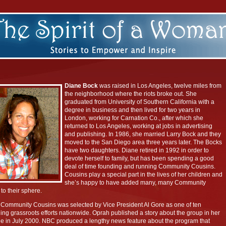
Diane Bock
was raised in Los Angeles, twelve miles from
the neighborhood where the riots broke out. She
graduated from University of Southern California with a
degree in business and then lived for two years in
London, working for Carnation Co., after which she
returned to Los Angeles, working at jobs in advertising
and publishing. In 1986, she married Larry Bock and they
moved to the San Diego area three years later. The Bocks
have two daughters. Diane retired in 1992 in order to
devote herself to family, but has been spending a good
deal of time founding and running Community Cousins.
Cousins play a special part in the lives of her children and
she’s happy to have added many, many Community
to their sphere.
 Community Cousins was selected by Vice President Al Gore as one of ten
ing grassroots efforts nationwide. Oprah published a story about the group in her
 in July 2000. NBC produced a lengthy news feature about the program that