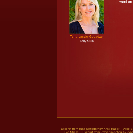
went on
Terry's Bio
Excerpt from Hula Seriously by Kristi Hager
Alice B
Eve Strella
Excerpt from Prayer in Action by Jyot