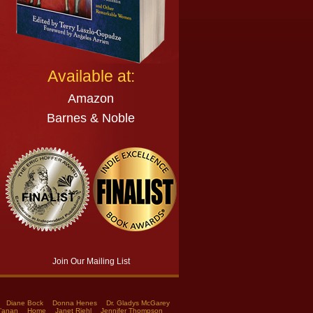
Available at:
Amazon
Barnes & Noble
Join Our Mailing List
Diane Bock
Donna Henes
Dr. Gladys McGarey
a’anan
Home
Janet Riehl
Jennifer Thompson